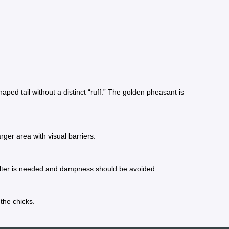
 tail without a distinct “ruff.” The golden pheasant is
rger area with visual barriers.
 shelter is needed and dampness should be avoided.
the chicks.