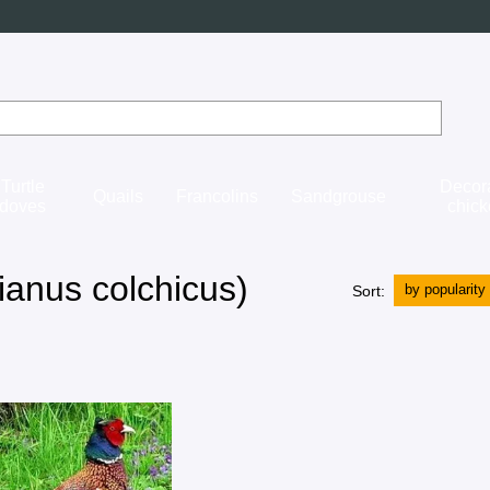
Turtle
Decor
Quails
Francolins
Sandgrouse
doves
chic
anus colchicus)
by popularity
Sort: