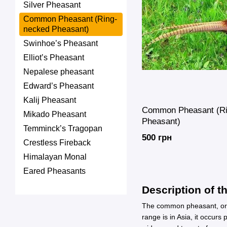
Silver Pheasant
Common Pheasant (Ring-
necked Pheasant)
Swinhoe’s Pheasant
Elliot’s Pheasant
Nepalese pheasant
Edward’s Pheasant
Kalij Pheasant
Common Pheasant (Ri
Mikado Pheasant
Pheasant)
Temminck’s Tragopan
500 грн
Crestless Fireback
Himalayan Monal
Eared Pheasants
Description of t
The common pheasant, or ri
range is in Asia, it occurs