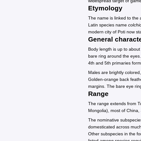
widespread target of game 
Etymology
The name is linked to the a
Latin species name
colchi
modern city of Poti now st
General characte
Body length is up to abou
bare ring around the eyes.
4th and 5th primaries for
Males are brightly colored
Golden-orange back feather
margins. The bare eye ring
Range
The range extends from Tu
Mongolia), most of China, 
The nominative subspeci
domesticated across much 
Other subspecies in the 
listed among species requi