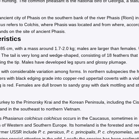
hunting. The common pheasant is the national bird of Georgia, a status
ncient city of Phasis on the southern bank of the river Phasis (Rioni) i
cus
refers to Colchis, where Phasis was located and from where, accor
ands on the site of ancient Phasis.
ristics
t 85 cm, with a mass around 1.7-2.0 kg; males are larger than females
 The tail is very long and wedge-shaped, consisting of 18 feathers that
ming the tip. Males have developed leg spurs and glossy plumage.
, with considerable variation among forms. In northern subspecies the 
s with black edging grade into copper-red uppertail coverts with a viole
 is red. Females are dull brown to sandy gray with dark mottling and s
rkey to the Primorsky Krai and the Korean Peninsula, including the Cis
and in the southeast to northern Vietnam.
es
Phasianus colchicus colchicus
occurs in the Caucasus, sometimes in 
of Western and Southern Europe. Its homeland is the forested and ree
former USSR include
P. c. persicus
,
P. c. principalis
,
P. c. chrysomelas
, a
ring special attention in the wild. Locally the species has been acclima