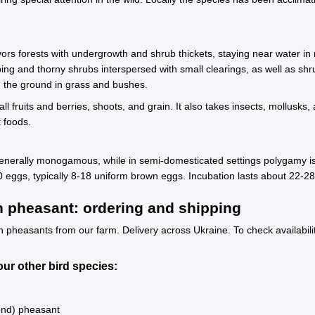
 forests with undergrowth and shrub thickets, staying near water in ripa
ng and thorny shrubs interspersed with small clearings, as well as shru
on the ground in grass and bushes.
all fruits and berries, shoots, and grain. It also takes insects, mollus
 foods.
 generally monogamous, while in semi-domesticated settings polygamy is
 20 eggs, typically 8-18 uniform brown eggs. Incubation lasts about 22-
pheasant: ordering and shipping
easants from our farm. Delivery across Ukraine. To check availability
ur other bird species:
ond) pheasant