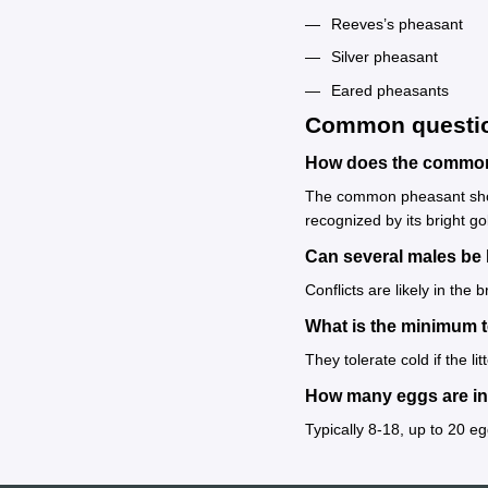
Reeves’s pheasant
Silver pheasant
Eared pheasants
Common questi
How does the common 
The common pheasant shows
recognized by its bright go
Can several males be 
Conflicts are likely in the
What is the minimum 
They tolerate cold if the l
How many eggs are in 
Typically 8-18, up to 20 e