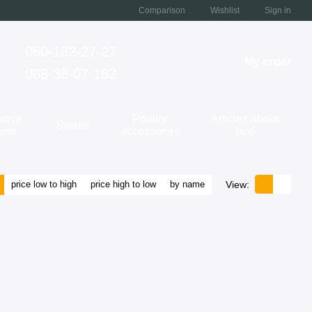
Comparison
Wishlist
Sign in
050-182-27-27
My order
068-38-07-182
ative
Poultry
Articles about
Swans
kens
accessories
bird
View:
price low to high
price high to low
by name