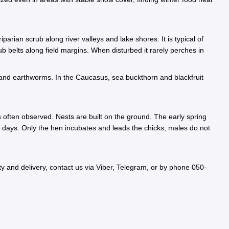
rian scrub along river valleys and lake shores. It is typical of
b belts along field margins. When disturbed it rarely perches in
ks, and earthworms. In the Caucasus, sea buckthorn and blackfruit
 often observed. Nests are built on the ground. The early spring
28 days. Only the hen incubates and leads the chicks; males do not
 and delivery, contact us via Viber, Telegram, or by phone 050-