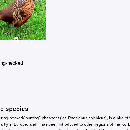
ng-necked
he species
ng-necked/“hunting” pheasant (lat. Phasianus colchicus), is a bird of t
 partly in Europe, and it has been introduced to other regions of the wo