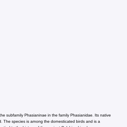
he subfamily Phasianinae in the family Phasianidae. Its native
rld. The species is among the domesticated birds and is a