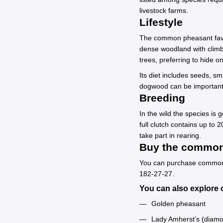
livestock farms.
Lifestyle
The common pheasant favors
dense woodland with climbi
trees, preferring to hide 
Its diet includes seeds, sm
dogwood can be important
Breeding
In the wild the species is
full clutch contains up to
take part in rearing.
Buy the common 
You can purchase common ph
182-27-27.
You can also explore o
Golden pheasant
Lady Amherst’s (diam