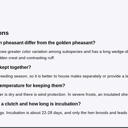
ons
pheasant differ from the golden pheasant?
 greater color variation among subspecies and has a long wedge-shaped
lden crest and contrasting ruff.
kept together?
 breeding season, so it is better to house males separately or provide a la
temperature for keeping them?
itter is dry and there is wind protection. In severe frosts, an insulated
a clutch and how long is incubation?
ggs. Incubation is about 22-28 days, and only the hen broods and leads 