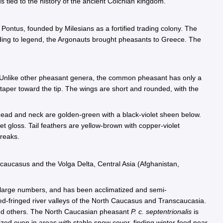
 tied to the history of the ancient Colchian kingdom.
n Pontus, founded by Milesians as a fortified trading colony. The
ding to legend, the Argonauts brought pheasants to Greece. The
. Unlike other pheasant genera, the common pheasant has only a
 taper toward the tip. The wings are short and rounded, with the
head and neck are golden-green with a black-violet sheen below.
t gloss. Tail feathers are yellow-brown with copper-violet
treaks.
caucasus and the Volga Delta, Central Asia (Afghanistan,
large numbers, and has been acclimatized and semi-
d-fringed river valleys of the North Caucasus and Transcaucasia.
nd others. The North Caucasian pheasant
P. c. septentrionalis
is
tized even in areas with stable snow cover, finding winter food near