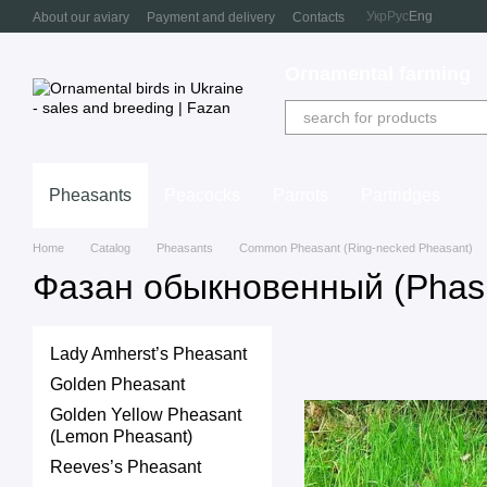
Skip to main content
Укр
Рус
Eng
About our aviary
Payment and delivery
Contacts
Ornamental farming
Pheasants
Peacocks
Parrots
Partridges
Home
Catalog
Pheasants
Common Pheasant (Ring-necked Pheasant)
Фазан обыкновенный (Phasi
Lady Amherst’s Pheasant
Golden Pheasant
Golden Yellow Pheasant
(Lemon Pheasant)
Reeves’s Pheasant