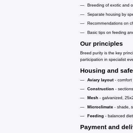
Breeding of exotic and 
Separate housing by spe
Recommendations on choo
Basic tips on feeding an
Our principles
Breed purity is the key prin
participation in specialist ev
Housing and safe
Aviary layout
- comfort 
Construction
- section
Mesh
- galvanized, 25
Microclimate
- shade, s
Feeding
- balanced diet
Payment and deli