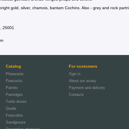
right gold, silver, chamois, bantam Cochins. Also - grey and rock partr
e, 25001
am
Catalog
For customers
Pheasants
Sign in
Peacocks
About our aviary
Parrots
Payment and delivery
Partridges
Contacts
Turtle doves
Quails
Francolins
Sandgrouse