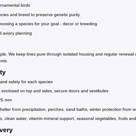
ornamental birds
cies and breed to preserve genetic purity
sing a species for your goal - decor or breeding
d aviary planning
ciple. We keep lines pure through isolated housing and regular renewal 
ents.
ty
and safety for each species
s enclosed on top and sides, secure doors and vestibules
x25 mm
helter from precipitation, perches, sand baths, winter protection from 
s, clean water, vitamin-mineral support, seasonal vegetables, fruits and
very