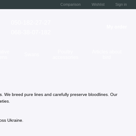
Comparison
Wishlist
Sign in
050-182-27-27
My order
068-38-07-182
ative
Poultry
Articles about
Swans
kens
accessories
bird
ns. We breed pure lines and carefully preserve bloodlines. Our
eties.
ross Ukraine.