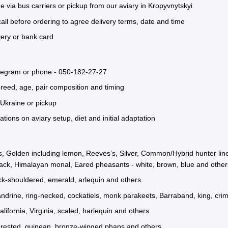
e via bus carriers or pickup from our aviary in Kropyvnytskyi
all before ordering to agree delivery terms, date and time
very or bank card
elegram or phone -
050-182-27-27
reed, age, pair composition and timing
Ukraine or pickup
ons on aviary setup, diet and initial adaptation
, Golden including lemon, Reeves’s, Silver, Common/Hybrid hunter lines,
ack, Himalayan monal, Eared pheasants - white, brown, blue and other
ack-shouldered, emerald, arlequin and others.
ndrine, ring-necked, cockatiels, monk parakeets, Barraband, king, crim
lifornia, Virginia, scaled, harlequin and others.
crested, guinean, bronze-winged phaps and others.