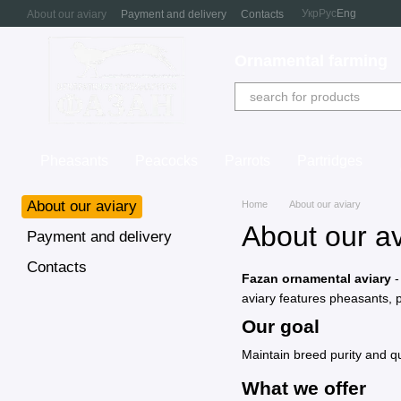
Skip to main content
Укр
Рус
Eng
About our aviary
Payment and delivery
Contacts
Ornamental farming
Pheasants
Peacocks
Parrots
Partridges
About our aviary
Home
About our aviary
About our av
Payment and delivery
Contacts
Fazan ornamental aviary
-
aviary features pheasants, p
Our goal
Maintain breed purity and qu
What we offer