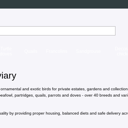
Turtle
Decor
Quails
Francolins
Sandgrouse
doves
chic
iary
 ornamental and exotic birds for private estates, gardens and collectio
eafowl, partridges, quails, parrots and doves - over 40 breeds and vari
ality by providing proper housing, balanced diets and safe delivery ac