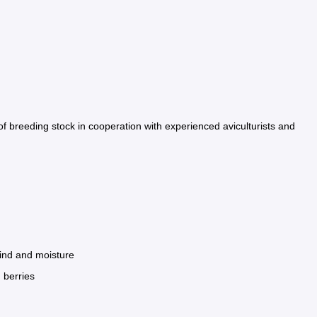
of breeding stock in cooperation with experienced aviculturists and
wind and moisture
 berries