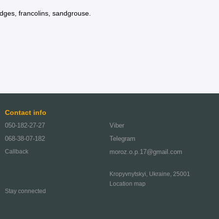
idges, francolins, sandgrouse.
Contact info
050-182-27-27
Viber
068-38-07-182
Telegram
moroz.o.p.17@gmail.com
Callback
Kropyvnytskyi, Ukraine, 25001
Location map
Stay connected