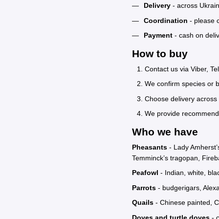
Delivery
- across Ukrain
Coordination
- please c
Payment
- cash on deli
How to buy
Contact us via Viber, T
We confirm species or b
Choose delivery across 
We provide recommendati
Who we have
Pheasants
- Lady Amherst’s
Temminck’s tragopan, Fireb
Peafowl
- Indian, white, bl
Parrots
- budgerigars, Alexa
Quails
- Chinese painted, Ca
Doves and turtle doves
- 