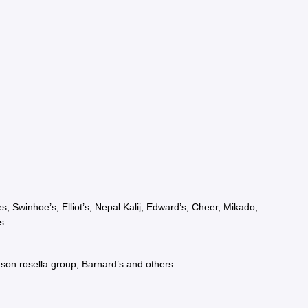
 Swinhoe’s, Elliot’s, Nepal Kalij, Edward’s, Cheer, Mikado,
s.
son rosella group, Barnard’s and others.