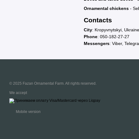
Ornamental chickens
- Seb
Contacts
City
: Kropyvnytskyi, Ukrain
Phone
:
050-182-27-27
Messengers
: Viber, Telegr
© 2025 Fazan Ornamental Farm. All rights reserved.
We accept
Mobile version